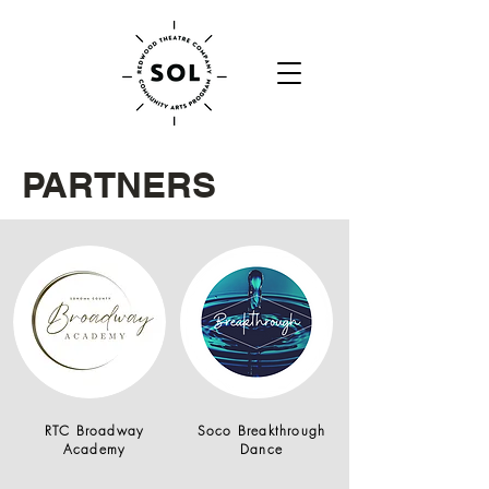
PARTNERS
RTC Broadway
Soco Breakthrough
Academy
Dance