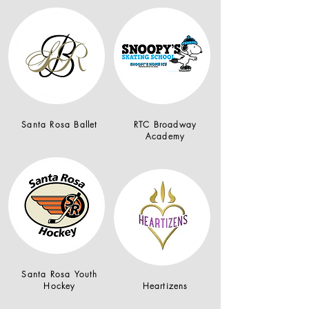
Santa Rosa Ballet
RTC Broadway
Academy
Santa Rosa Youth
Hockey
Heartizens