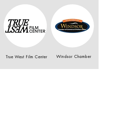
Windsor Chamber
True West Film Center
Join our mailing list
Email
*