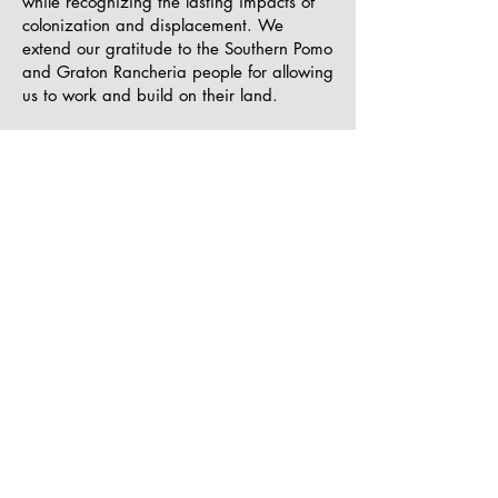
while recognizing the lasting impacts of
colonization and displacement. We
extend our gratitude to the Southern Pomo
and Graton Rancheria people for allowing
us to work and build on their land.
Accessibility
SOL Community Arts is dedicated to
ensuring that the opportunities we provide
are accessible to individuals of all
abilities. We work with our partners and
collaborators to remove barriers to arts
education and participation. As we grow,
we remain committed to improving access
for underserved youth and creating
inclusive spaces where everyone feels
welcomed and supported.