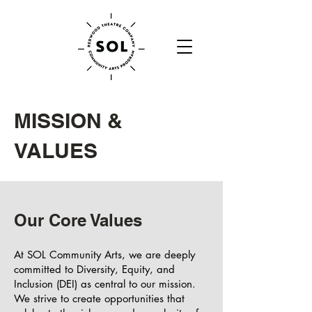
MISSION &
VALUES
Our Core Values
At SOL Community Arts, we are deeply
committed to Diversity, Equity, and
Inclusion (DEI) as central to our mission.
We strive to create opportunities that