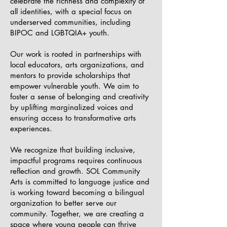
celebrate the richness and complexity of
all identities, with a special focus on
underserved communities, including
BIPOC and LGBTQIA+ youth.
Our work is rooted in partnerships with
local educators, arts organizations, and
mentors to provide scholarships that
empower vulnerable youth. We aim to
foster a sense of belonging and creativity
by uplifting marginalized voices and
ensuring access to transformative arts
experiences.
We recognize that building inclusive,
impactful programs requires continuous
reflection and growth. SOL Community
Arts is committed to language justice and
is working toward becoming a bilingual
organization to better serve our
community. Together, we are creating a
space where young people can thrive