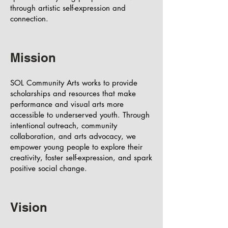
through artistic self-expression and
connection.
Mission
SOL Community Arts works to provide
scholarships and resources that make
performance and visual arts more
accessible to underserved youth. Through
intentional outreach, community
collaboration, and arts advocacy, we
empower young people to explore their
creativity, foster self-expression, and spark
positive social change.
Vision