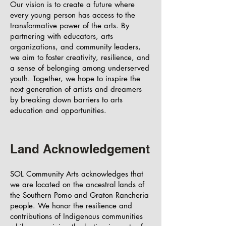
Our vision is to create a future where
every young person has access to the
transformative power of the arts. By
partnering with educators, arts
organizations, and community leaders,
we aim to foster creativity, resilience, and
a sense of belonging among underserved
youth. Together, we hope to inspire the
next generation of artists and dreamers
by breaking down barriers to arts
education and opportunities.
Land Acknowledgement
SOL Community Arts acknowledges that
we are located on the ancestral lands of
the Southern Pomo and Graton Rancheria
people. We honor the resilience and
contributions of Indigenous communities