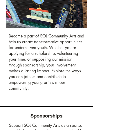
Become a part of SOL Community Arts and
help us create transformative opportunities
for underserved youth. Whether you’re
applying for a scholarship, volunteering
your time, or supporting our mission
through sponsorship, your involvement
makes a lasting impact. Explore the ways
you can join us and contribute to
empowering young artists in our
community.
Sponsorships
Support SOL Community Arts as a sponsor