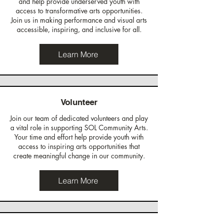
and help provide underserved youth with
access to transformative arts opportunities.
Join us in making performance and visual arts
accessible, inspiring, and inclusive for all.
Learn More
Volunteer
Join our team of dedicated volunteers and play
a vital role in supporting SOL Community Arts.
Your time and effort help provide youth with
access to inspiring arts opportunities that
create meaningful change in our community.
Learn More