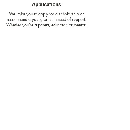
Applications
We invite you to apply for a scholarship or
recommend a young artist in need of support.
Whether you’re a parent, educator, or mentor,
let's work together to connect our youth to arts
opportunities that inspire creativity and
growth.
Learn More
Join our mailing list
Email
*