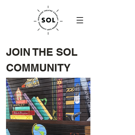
JOIN THE SOL
COMMUNITY