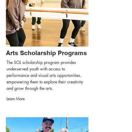
Arts Scholarship Programs
The SOL scholarship program provides
underserved youth with access to
performance and visual arts opportunities,
empowering them to explore their creativity
and grow through the arts.
Learn More