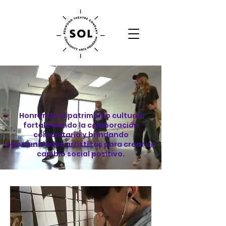
Honrando el patrimonio cultural,
fortaleciendo la colaboración
comunitaria y brindando
oportunidades artísticas para crear un
cambio social positivo.