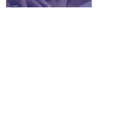
501(c)3 Non-Profit
This is your Project description. A brief
summary can help visitors understand the
context of your work. Click on "Edit Text" or
double click on the text box to start.
Learn More