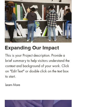
Expanding Our Impact
This is your Project description. Provide a
brief summary to help visitors understand the
context and background of your work. Click
on "Edit Text" or double click on the text box
to start.
Learn More