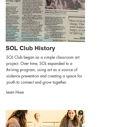
SOL Club History
SOL Club began as a simple classroom art
project. Over time, SOL expanded to a
thriving program, using art as a source of
violence prevention and creating a space for
youth to connect and grow together.
Learn More