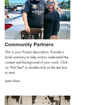
Community Partners
This is your Project description. Provide a
brief summary to help visitors understand the
context and background of your work. Click
on "Edit Text" or double click on the text box
to start.
Learn More