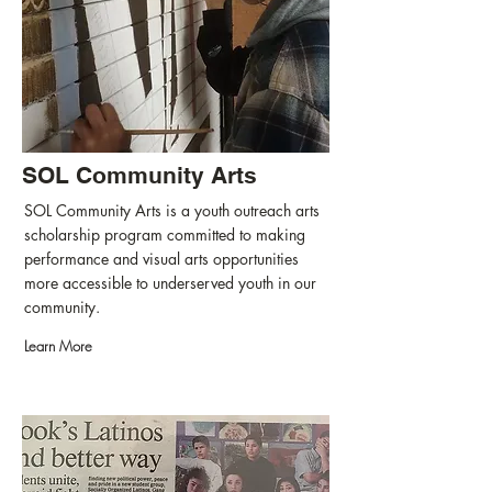
SOL Community Arts
SOL Community Arts is a youth outreach arts
scholarship program committed to making
performance and visual arts opportunities
more accessible to underserved youth in our
community.
Learn More